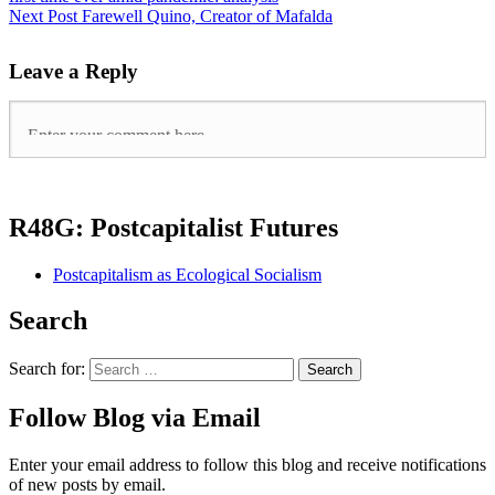
Next Post
Farewell Quino, Creator of Mafalda
Leave a Reply
R48G: Postcapitalist Futures
Postcapitalism as Ecological Socialism
Search
Search for:
Follow Blog via Email
Enter your email address to follow this blog and receive notifications
of new posts by email.