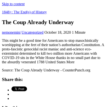
Skip to content
1848+: The End(s) of History
The Coup Already Underway
nemonemini
Uncategorized
October 18, 2020
1 Minute
This might be a good time for Americans to stop masochistically
worshipping at the feet of their nation’s authoritarian Constitution. A
proto-fascistic genocidal racist maniac and anti-science eco-
exterminist determined to kill two million more Americans with
COVID-19 sits in the White House thanks in no small part due to
the absurdly venerated 1788 United States More
Source: The Coup Already Underway - CounterPunch.org
Share this: