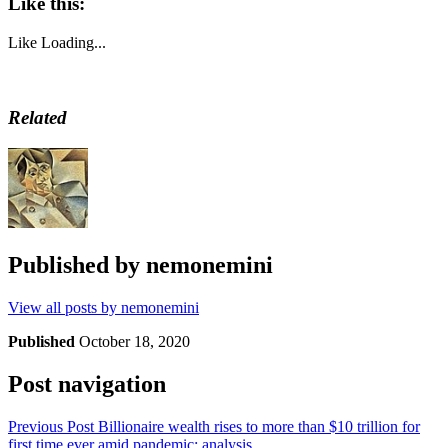
Like this:
Like
Loading...
Related
Published by
nemonemini
View all posts by nemonemini
Published
October 18, 2020
Post navigation
Previous Post
Billionaire wealth rises to more than $10 trillion for
first time ever amid pandemic: analysis