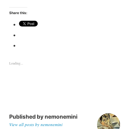
Share this:
Loading...
Published by
nemonemini
View all posts by nemonemini