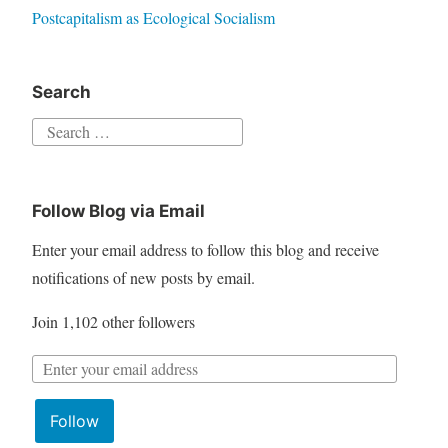
Postcapitalism as Ecological Socialism
Search
S
e
a
Follow Blog via Email
r
c
Enter your email address to follow this blog and receive
h
notifications of new posts by email.
f
Join 1,102 other followers
o
r
E
:
m
Follow
a