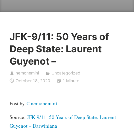
JFK-9/11: 50 Years of
Deep State: Laurent
Guyenot –
nemonemini
Uncategorized
October 18, 2020
1 Minute
Post by
@
nemonemini
.
Source:
JFK-9/11: 50 Years of Deep State: Laurent
Guyenot – Darwiniana