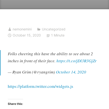
nemonemini
Uncategorized
October 15, 2020
1 Minute
Folks cheering this have the ability to see about 2
inches in front of their face.
https://t.co/jDl3R3GjZr
— Ryan Grim (@ryangrim)
October 14, 2020
https://platform.twitter.com/widgets.js
Share this: