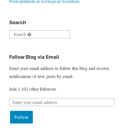
Postcapitalism as Ecological Socialism
Search
S
e
a
Follow Blog via Email
r
c
Enter your email address to follow this blog and receive
h
notifications of new posts by email.
f
Join 1,102 other followers
o
r
E
:
m
Follow
a
i