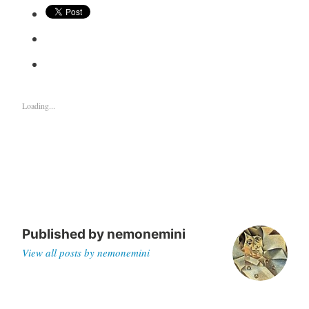
Loading...
Published by
nemonemini
View all posts by nemonemini