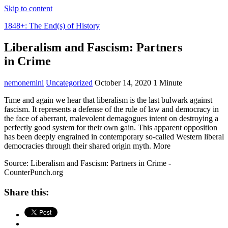
Skip to content
1848+: The End(s) of History
Liberalism and Fascism: Partners
in Crime
nemonemini
Uncategorized
October 14, 2020
1 Minute
Time and again we hear that liberalism is the last bulwark against
fascism. It represents a defense of the rule of law and democracy in
the face of aberrant, malevolent demagogues intent on destroying a
perfectly good system for their own gain. This apparent opposition
has been deeply engrained in contemporary so-called Western liberal
democracies through their shared origin myth. More
Source: Liberalism and Fascism: Partners in Crime -
CounterPunch.org
Share this: