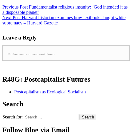
Previous Post
Fundamentalist religious insanity: ‘God intended it as
a disposable planet’
Next Post
Harvard historian examines how textbooks taught white
supremacy – Harvard Gazette
Leave a Reply
R48G: Postcapitalist Futures
Postcapitalism as Ecological Socialism
Search
Search for:
Follow Blog via Email