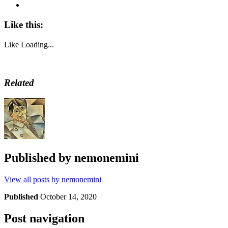
Like this:
Like
Loading...
Related
Published by
nemonemini
View all posts by nemonemini
Published
October 14, 2020
Post navigation