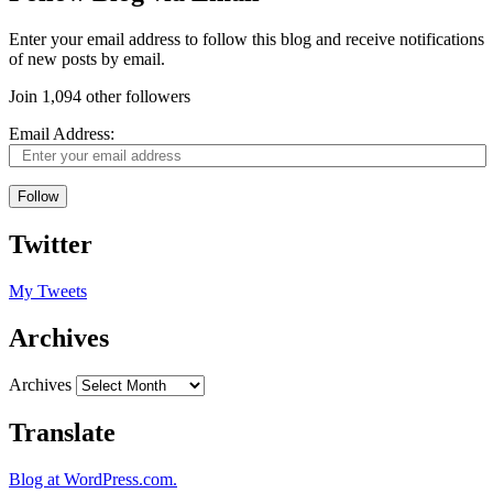
Enter your email address to follow this blog and receive notifications
of new posts by email.
Join 1,094 other followers
Email Address:
Follow
Twitter
My Tweets
Archives
Archives
Translate
Blog at WordPress.com.