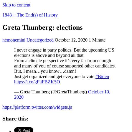
Skip to content
1848+: The End(s) of History
Greta Thunberg: elections
nemonemini
Uncategorized
October 12, 2020
1 Minute
I never engage in party politics. But the upcoming US
elections is above and beyond all that.
From a climate perspective it’s very far from enough
and many of you of course supported other candidates.
But, I mean…you know…damn!
Just get organized and get everyone to vote
#Biden
https://t.co/gFttFBZK5O
— Greta Thunberg (@GretaThunberg)
October 10,
2020
https://platform.twitter.com/widgets.js
Share this: