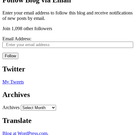
Follow Blog via Email
Enter your email address to follow this blog and receive notifications
of new posts by email.
Join 1,098 other followers
Email Address:
Follow
Twitter
My Tweets
Archives
Archives
Translate
Blog at WordPress.com.