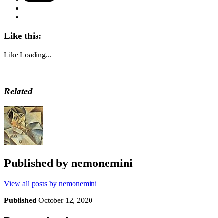
Like this:
Like
Loading...
Related
Published by
nemonemini
View all posts by nemonemini
Published
October 12, 2020