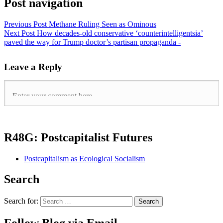
Post navigation
Previous Post
Methane Ruling Seen as Ominous
Next Post
How decades-old conservative ‘counterintelligentsia’
paved the way for Trump doctor’s partisan propaganda -
Leave a Reply
R48G: Postcapitalist Futures
Postcapitalism as Ecological Socialism
Search
Search for: