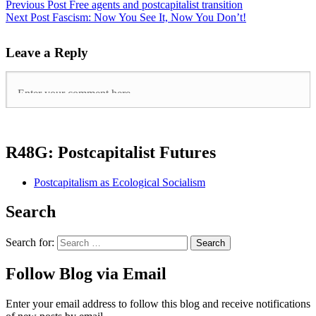
Previous Post
Free agents and postcapitalist transition
Next Post
Fascism: Now You See It, Now You Don’t!
Leave a Reply
R48G: Postcapitalist Futures
Postcapitalism as Ecological Socialism
Search
Search for:
Follow Blog via Email
Enter your email address to follow this blog and receive notifications