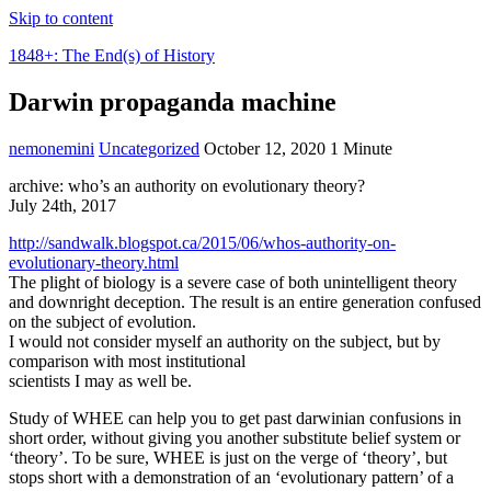
Skip to content
1848+: The End(s) of History
Darwin propaganda machine
nemonemini
Uncategorized
October 12, 2020
1 Minute
archive: who’s an authority on evolutionary theory?
July 24th, 2017
http://sandwalk.blogspot.ca/2015/06/whos-authority-on-
evolutionary-theory.html
The plight of biology is a severe case of both unintelligent theory
and downright deception. The result is an entire generation confused
on the subject of evolution.
I would not consider myself an authority on the subject, but by
comparison with most institutional
scientists I may as well be.
Study of WHEE can help you to get past darwinian confusions in
short order, without giving you another substitute belief system or
‘theory’. To be sure, WHEE is just on the verge of ‘theory’, but
stops short with a demonstration of an ‘evolutionary pattern’ of a