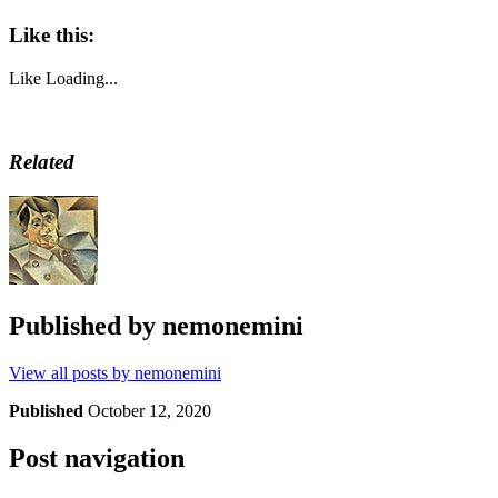
Like this:
Like
Loading...
Related
Published by
nemonemini
View all posts by nemonemini
Published
October 12, 2020
Post navigation