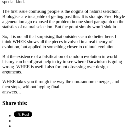
special kind.
The first issue confusing people is the dogma of natural selection.
Biologists are incapable of getting past this. It is strange. Fred Hoyle
a generation ago exposed the problem in one short paragraph on the
statistics of natural selection. But the point simply won’t sink in.
So, it is not all that surprising that outsiders can do better here. I
think WHEE shows all the pieces involved in a real theory of
evolution, but applied to something closer to cultural evolution.
But the existence of a falsification of random evolution in world
history can be of great help to try to see where Darwinism is going
wrong. WHEE is useful also for not obsessing over design
arguments.
WHEE takes you through the way the non-random emerges, and
then stops, without hyping final
answers…
Share this: