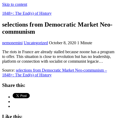
Skip to content
1848+: The End(s) of History
selections from Democratic Market Neo-
communism
nemonemini
Uncategorized
October 8, 2020
1 Minute
The riots in France are already stalled because noone has a program
to offer. This situation is close to revolution but has no leadership,
platform or connection with socialist or communist legacie…
Source:
selections from Democratic Market Neo-communism –
1848+: The End(s) of History
Share this:
Like this: