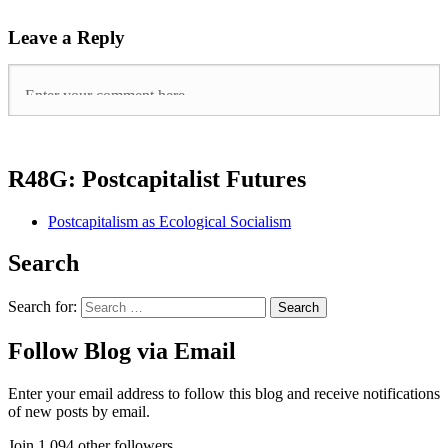
Leave a Reply
R48G: Postcapitalist Futures
Postcapitalism as Ecological Socialism
Search
Search for:
Follow Blog via Email
Enter your email address to follow this blog and receive notifications
of new posts by email.
Join 1,094 other followers