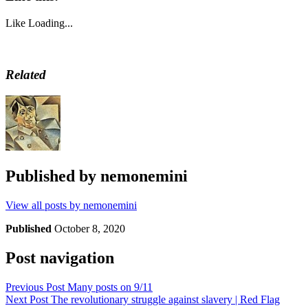
Like
Loading...
Related
Published by
nemonemini
View all posts by nemonemini
Published
October 8, 2020
Post navigation
Previous Post
Many posts on 9/11
Next Post
The revolutionary struggle against slavery | Red Flag