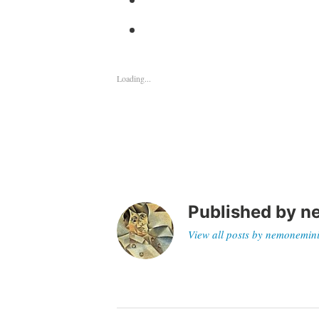
Loading...
Published by
n
View all posts by nemonemin