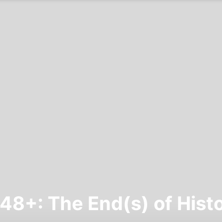
48+: The End(s) of Hist