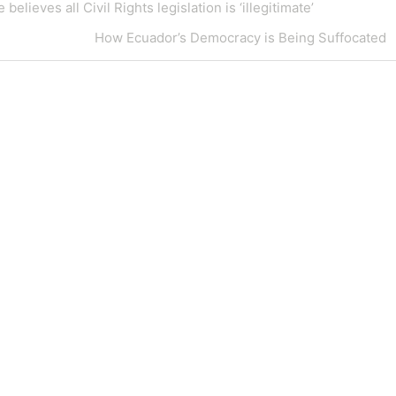
eves all Civil Rights legislation is ‘illegitimate’
Next
How Ecuador’s Democracy is Being Suffocated
Post
Blog at WordPress.com.