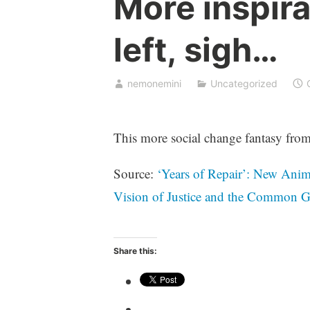
More inspira
left, sigh…
nemonemini
Uncategorized
This more social change fantasy from
Source:
‘Years of Repair’: New Anim
Vision of Justice and the Common
Share this: