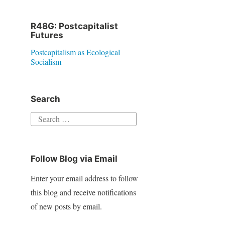
R48G: Postcapitalist
Futures
Postcapitalism as Ecological
Socialism
Search
S
e
a
Follow Blog via Email
r
c
Enter your email address to follow
h
this blog and receive notifications
f
of new posts by email.
o