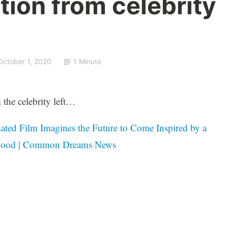
tion from celebrity
October 1, 2020
1 Minute
 the celebrity left…
ated Film Imagines the Future to Come Inspired by a
 Good | Common Dreams News