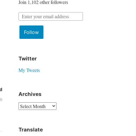
Join 1,102 other followers
r
:
E
m
Follow
a
i
l
A
Twitter
d
My Tweets
d
r
d
e
Archives
20
s
A
s
r
:
c
Translate
h