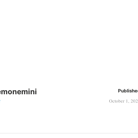
emonemini
Publishe
October 1, 20
i