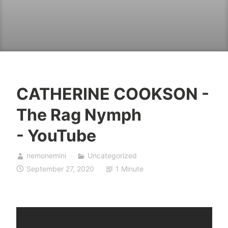
CATHERINE COOKSON -
The Rag Nymph
- YouTube
nemonemini
Uncategorized
September 27, 2020
1 Minute