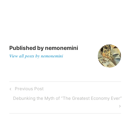
Published by
nemonemini
View all posts by nemonemini
Previous
Previous Post
Post
Post
Next
Debunking the Myth of “The Greatest Economy Ever”
navigation
Post