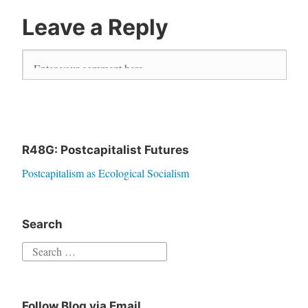
Leave a Reply
R48G: Postcapitalist Futures
Postcapitalism as Ecological Socialism
Search
S
e
a
Follow Blog via Email
r