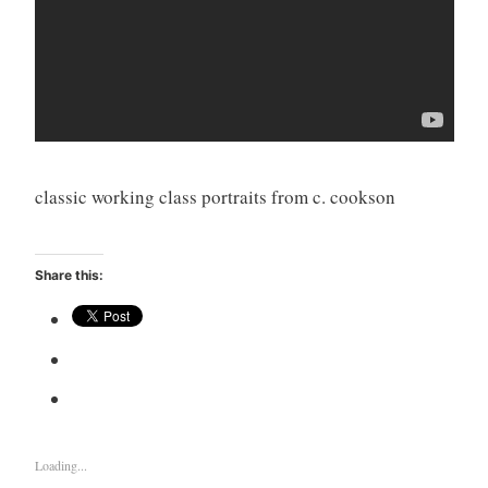
classic working class portraits from c. cookson
Share this:
Loading...