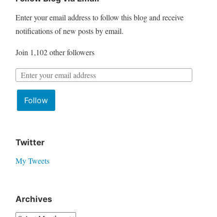
c
Enter your email address to follow this blog and receive
h
notifications of new posts by email.
f
Join 1,102 other followers
o
r
E
:
m
Follow
a
i
l
A
Twitter
d
My Tweets
d
r
e
Archives
s
A