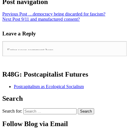
Post navigation
Previous Post
…democracy being discarded for fascism?
Next Post
9/11 and manufactured consent?
Leave a Reply
R48G: Postcapitalist Futures
Postcapitalism as Ecological Socialism
Search
Search for:
Follow Blog via Email