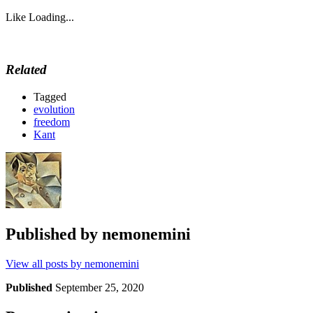
Like
Loading...
Related
Tagged
evolution
freedom
Kant
Published by
nemonemini
View all posts by nemonemini
Published
September 25, 2020