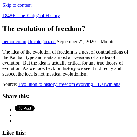
Skip to content
1848+: The End(s) of History
The evolution of freedom?
nemonemini
Uncategorized
September 25, 2020
1 Minute
The idea of the evolution of freedom is a nest of contradictions of
the Kantian type and routs almost all versions of an idea of
evolution. But the idea is actually critical for any true theory of
evolution. As we look back on history we see it indirectly and
suspect the idea is not mystical evolutionism.
Source:
Evolution to history: freedom evolving – Darwiniana
Share this:
Like this: