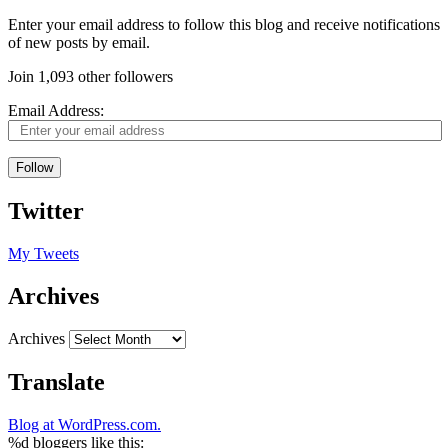
Enter your email address to follow this blog and receive notifications
of new posts by email.
Join 1,093 other followers
Email Address:
Follow
Twitter
My Tweets
Archives
Archives
Translate
Blog at WordPress.com.
%d
bloggers like this: