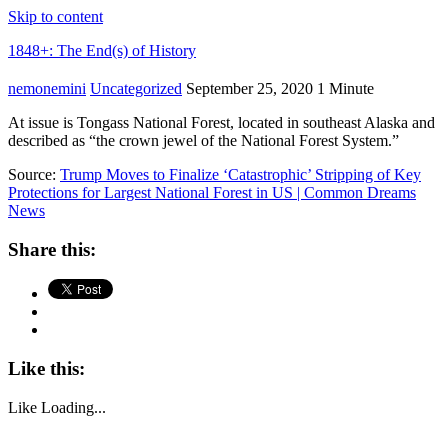
Skip to content
1848+: The End(s) of History
nemonemini
Uncategorized
September 25, 2020
1 Minute
At issue is Tongass National Forest, located in southeast Alaska and
described as “the crown jewel of the National Forest System.”
Source:
Trump Moves to Finalize ‘Catastrophic’ Stripping of Key
Protections for Largest National Forest in US | Common Dreams
News
Share this:
Like this:
Like
Loading...