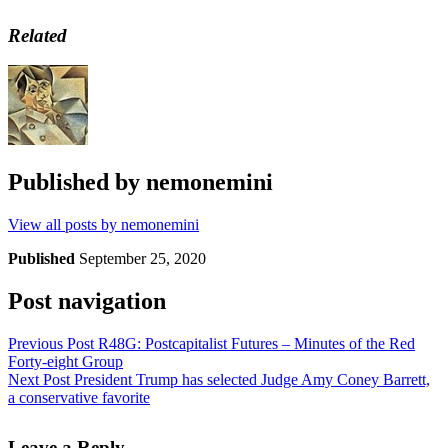
Related
Published by
nemonemini
View all posts by nemonemini
Published
September 25, 2020
Post navigation
Previous Post
R48G: Postcapitalist Futures – Minutes of the Red
Forty-eight Group
Next Post
President Trump has selected Judge Amy Coney Barrett,
a conservative favorite
Leave a Reply