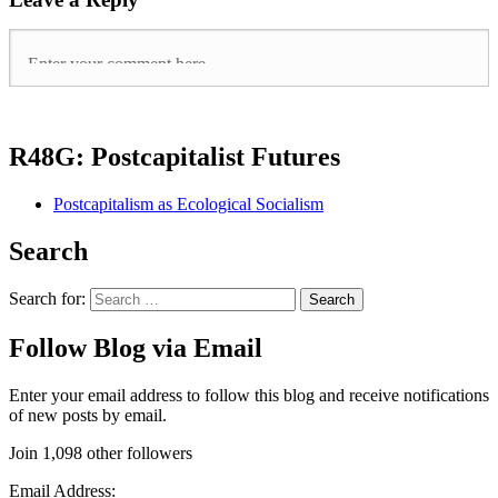
R48G: Postcapitalist Futures
Postcapitalism as Ecological Socialism
Search
Search for:
Follow Blog via Email
Enter your email address to follow this blog and receive notifications
of new posts by email.
Join 1,098 other followers
Email Address: