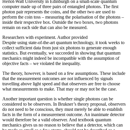
Heriot-Watt University in Edinburgh on a small-scale quantum
computer made up of three pairs of entangled photons. The first
photon pair represents the coins, and the other two are used to
perform the coin toss – measuring the polarisation of the photons –
inside their respective box. Outside the two boxes, two photons
remain on each side that can also be measured.
Researchers with experiment. Author provided
Despite using state-of-the-art quantum technology, it took weeks to
collect sufficient data from just six photons to generate enough
statistics. But eventually, we succeeded in showing that quantum
mechanics might indeed be incompatible with the assumption of
objective facts – we violated the inequality.
The theory, however, is based on a few assumptions. These include
that the measurement outcomes are not influenced by signals
travelling above light speed and that observers are free to choose
what measurements to make. That may or may not be the case.
Another important question is whether single photons can be
considered to be observers. In Brukner’s theory proposal, observers
do not need to be conscious, they must merely be able to establish
facts in the form of a measurement outcome. An inanimate detector
would therefore be a valid observer. And textbook quantum
mechanics gives us no reason to believe that a detector, which can