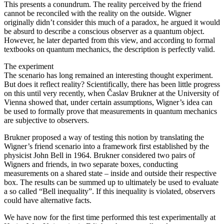
This presents a conundrum. The reality perceived by the friend
cannot be reconciled with the reality on the outside. Wigner
originally didn’t consider this much of a paradox, he argued it would
be absurd to describe a conscious observer as a quantum object.
However, he later departed from this view, and according to formal
textbooks on quantum mechanics, the description is perfectly valid.
The experiment
The scenario has long remained an interesting thought experiment.
But does it reflect reality? Scientifically, there has been little progress
on this until very recently, when Časlav Brukner at the University of
Vienna showed that, under certain assumptions, Wigner’s idea can
be used to formally prove that measurements in quantum mechanics
are subjective to observers.
Brukner proposed a way of testing this notion by translating the
Wigner’s friend scenario into a framework first established by the
physicist John Bell in 1964. Brukner considered two pairs of
Wigners and friends, in two separate boxes, conducting
measurements on a shared state – inside and outside their respective
box. The results can be summed up to ultimately be used to evaluate
a so called “Bell inequality”. If this inequality is violated, observers
could have alternative facts.
We have now for the first time performed this test experimentally at