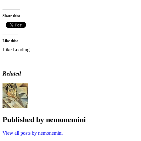
Share this:
Like this:
Like
Loading...
Related
Published by
nemonemini
View all posts by nemonemini