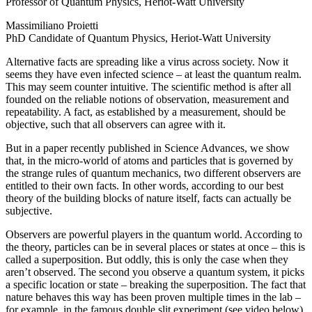
Professor of Quantum Physics, Heriot-Watt University
Massimiliano Proietti
PhD Candidate of Quantum Physics, Heriot-Watt University
Alternative facts are spreading like a virus across society. Now it
seems they have even infected science – at least the quantum realm.
This may seem counter intuitive. The scientific method is after all
founded on the reliable notions of observation, measurement and
repeatability. A fact, as established by a measurement, should be
objective, such that all observers can agree with it.
But in a paper recently published in Science Advances, we show
that, in the micro-world of atoms and particles that is governed by
the strange rules of quantum mechanics, two different observers are
entitled to their own facts. In other words, according to our best
theory of the building blocks of nature itself, facts can actually be
subjective.
Observers are powerful players in the quantum world. According to
the theory, particles can be in several places or states at once – this is
called a superposition. But oddly, this is only the case when they
aren’t observed. The second you observe a quantum system, it picks
a specific location or state – breaking the superposition. The fact that
nature behaves this way has been proven multiple times in the lab –
for example, in the famous double slit experiment (see video below).