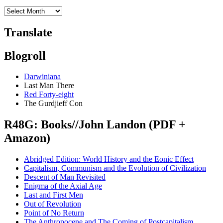
Translate
Blogroll
Darwiniana
Last Man There
Red Forty-eight
The Gurdjieff Con
R48G: Books//John Landon (PDF +
Amazon)
Abridged Edition: World History and the Eonic Effect
Capitalism, Communism and the Evolution of Civilization
Descent of Man Revisited
Enigma of the Axial Age
Last and First Men
Out of Revolution
Point of No Return
The Anthropocene and The Coming of Postcapitalism