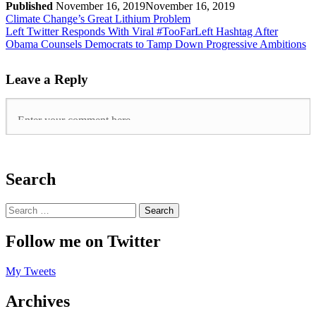
Published
November 16, 2019
November 16, 2019
Climate Change’s Great Lithium Problem
Left Twitter Responds With Viral #TooFarLeft Hashtag After
Obama Counsels Democrats to Tamp Down Progressive Ambitions
Leave a Reply
Search
Follow me on Twitter
My Tweets
Archives