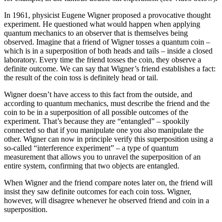
In 1961, physicist Eugene Wigner proposed a provocative thought
experiment. He questioned what would happen when applying
quantum mechanics to an observer that is themselves being
observed. Imagine that a friend of Wigner tosses a quantum coin –
which is in a superposition of both heads and tails – inside a closed
laboratory. Every time the friend tosses the coin, they observe a
definite outcome. We can say that Wigner’s friend establishes a fact:
the result of the coin toss is definitely head or tail.
Wigner doesn’t have access to this fact from the outside, and
according to quantum mechanics, must describe the friend and the
coin to be in a superposition of all possible outcomes of the
experiment. That’s because they are “entangled” – spookily
connected so that if you manipulate one you also manipulate the
other. Wigner can now in principle verify this superposition using a
so-called “interference experiment” – a type of quantum
measurement that allows you to unravel the superposition of an
entire system, confirming that two objects are entangled.
When Wigner and the friend compare notes later on, the friend will
insist they saw definite outcomes for each coin toss. Wigner,
however, will disagree whenever he observed friend and coin in a
superposition.