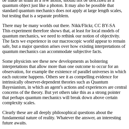
be made as small as a few atoms, should not be described as a
quantum object just like a photon. It may also be possible that
standard quantum mechanics does not apply at large length scales,
but testing that is a separate problem.
There may be many worlds out there. Nikk/Flickr, CC BY-SA
This experiment therefore shows that, at least for local models of
quantum mechanics, we need to rethink our notion of objectivity.
The facts we experience in our macroscopic world appear to remain
safe, but a major question arises over how existing interpretations of
quantum mechanics can accommodate subjective facts.
Some physicists see these new developments as bolstering
interpretations that allow more than one outcome to occur for an
observation, for example the existence of parallel universes in which
each outcome happens. Others see it as compelling evidence for
intrinsically observer-dependent theories such as Quantum
Bayesianism, in which an agent’s actions and experiences are central
concerns of the theory. But yet others take this as a strong pointer
that perhaps quantum mechanics will break down above certain
complexity scales.
Clearly these are all deeply philosophical questions about the
fundamental nature of reality. Whatever the answer, an interesting
future awaits.
_______________________________________________________