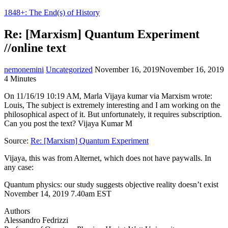
1848+: The End(s) of History
Re: [Marxism] Quantum Experiment
//online text
nemonemini
Uncategorized
November 16, 2019
November 16, 2019
4 Minutes
On 11/16/19 10:19 AM, Marla Vijaya kumar via Marxism wrote:
Louis, The subject is extremely interesting and I am working on the
philosophical aspect of it. But unfortunately, it requires subscription.
Can you post the text? Vijaya Kumar M
Source:
Re: [Marxism] Quantum Experiment
Vijaya, this was from Alternet, which does not have paywalls. In
any case:
Quantum physics: our study suggests objective reality doesn’t exist
November 14, 2019 7.40am EST
Authors
Alessandro Fedrizzi