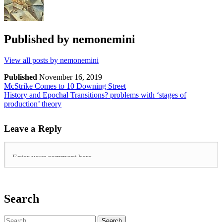
Published by
nemonemini
View all posts by nemonemini
Published
November 16, 2019
McStrike Comes to 10 Downing Street
History and Epochal Transitions? problems with ‘stages of
production’ theory
Leave a Reply
Search