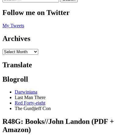
Follow me on Twitter
My Tweets
Archives
Translate
Blogroll
Darwiniana
Last Man There
Red Forty-eight
The Gurdjieff Con
R48G: Books//John Landon (PDF +
Amazon)