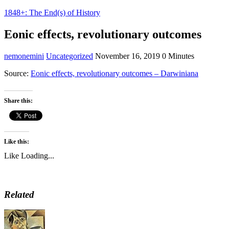
1848+: The End(s) of History
Eonic effects, revolutionary outcomes
nemonemini
Uncategorized
November 16, 2019
0 Minutes
Source:
Eonic effects, revolutionary outcomes – Darwiniana
Share this:
Like this:
Like
Loading...
Related