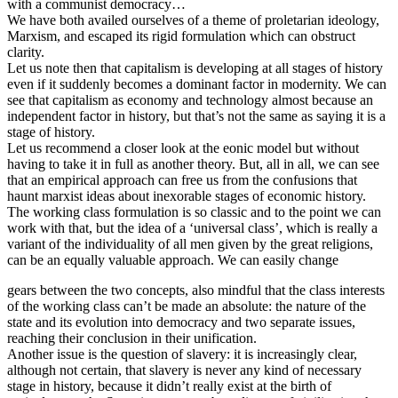
with a communist democracy…
We have both availed ourselves of a theme of proletarian ideology,
Marxism, and escaped its rigid formulation which can obstruct
clarity.
Let us note then that capitalism is developing at all stages of history
even if it suddenly becomes a dominant factor in modernity. We can
see that capitalism as economy and technology almost because an
independent factor in history, but that’s not the same as saying it is a
stage of history.
Let us recommend a closer look at the eonic model but without
having to take it in full as another theory. But, all in all, we can see
that an empirical approach can free us from the confusions that
haunt marxist ideas about inexorable stages of economic history.
The working class formulation is so classic and to the point we can
work with that, but the idea of a ‘universal class’, which is really a
variant of the individuality of all men given by the great religions,
can be an equally valuable approach. We can easily change
gears between the two concepts, also mindful that the class interests
of the working class can’t be made an absolute: the nature of the
state and its evolution into democracy and two separate issues,
reaching their conclusion in their unification.
Another issue is the question of slavery: it is increasingly clear,
although not certain, that slavery is never any kind of necessary
stage in history, because it didn’t really exist at the birth of