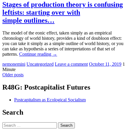
Stages of production theory is confusing
leftists: starting over with
simple outlines…
The model of the eonic effect, taken simply as an empirical
chronology of world history, provides a kind of doubloon effect:
you can take it simply as a simple outline of world history, or you
can take as hypothesis a series of interpretations of that set of
patterns.
Continue reading
→
nemonemini
Uncategorized
Leave a comment
October 11, 2019
1
Minute
Older posts
R48G: Postcapitalist Futures
Postcapitalism as Ecological Socialism
Search