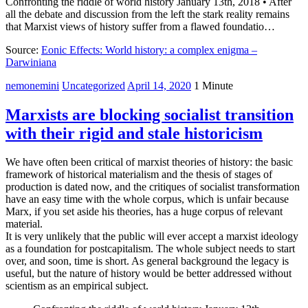
Confronting the riddle of world history January 13th, 2018 • After
all the debate and discussion from the left the stark reality remains
that Marxist views of history suffer from a flawed foundatio…
Source:
Eonic Effects: World history: a complex enigma –
Darwiniana
nemonemini
Uncategorized
April 14, 2020
1 Minute
Marxists are blocking socialist transition
with their rigid and stale historicism
We have often been critical of marxist theories of history: the basic
framework of historical materialism and the thesis of stages of
production is dated now, and the critiques of socialist transformation
have an easy time with the whole corpus, which is unfair because
Marx, if you set aside his theories, has a huge corpus of relevant
material.
It is very unlikely that the public will ever accept a marxist ideology
as a foundation for postcapitalism. The whole subject needs to start
over, and soon, time is short. As general background the legacy is
useful, but the nature of history would be better addressed without
scientism as an empirical subject.