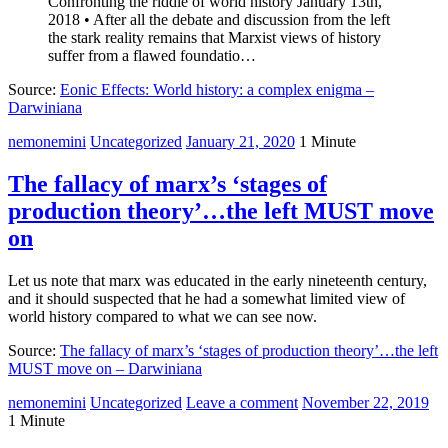
Confronting the riddle of world history January 13th,
2018 • After all the debate and discussion from the left
the stark reality remains that Marxist views of history
suffer from a flawed foundatio…
Source:
Eonic Effects: World history: a complex enigma –
Darwiniana
nemonemini
Uncategorized
January 21, 2020
1 Minute
The fallacy of marx’s ‘stages of
production theory’…the left MUST move
on
Let us note that marx was educated in the early nineteenth century,
and it should suspected that he had a somewhat limited view of
world history compared to what we can see now.
Source:
The fallacy of marx’s ‘stages of production theory’…the left
MUST move on – Darwiniana
nemonemini
Uncategorized
Leave a comment
November 22, 2019
1 Minute