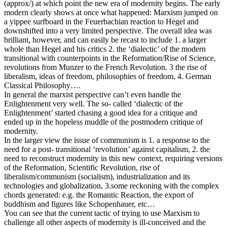
(approx/) at which point the new era of modernity begins. The early
modern clearly shows at once what happened: Marxism jumped on
a yippee surfboard in the Feuerbachian reaction to Hegel and
downshifted into a very limited perspective. The overall idea was
brilliant, however, and can easily be recast to include 1. a larger
whole than Hegel and his critics 2. the ‘dialectic’ of the modern
transitional with counterpoints in the Reformation/Rise of Science,
revolutions from Munzer to the French Revolution. 3 the rise of
liberalism, ideas of freedom, philosophies of freedom, 4. German
Classical Philosophy….
In general the marxist perspective can’t even handle the
Enlightenment very well. The so- called ‘dialectic of the
Enlightenment’ started chasing a good idea for a critique and
ended up in the hopeless muddle of the postmodern critique of
modernity.
In the larger view the issue of communism is 1. a response to the
need for a post- transitional ‘revolution’ against capitalism, 2. the
need to reconstruct modernity in this new context, requiring versions
of the Reformation, Scientific Revolution, rise of
liberalism/communism (socialism), industrialization and its
technologies and globalization, 3.some reckoning with the complex
chords generated: e.g. the Romantic Reaction, the export of
buddhism and figures like Schopenhauer, etc…
You can see that the current tactic of trying to use Marxism to
challenge all other aspects of modernity is ill-conceived and the