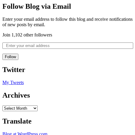
Follow Blog via Email
Enter your email address to follow this blog and receive notifications
of new posts by email.
Join 1,102 other followers
Follow
Twitter
My Tweets
Archives
Translate
Blog at WordPress.com.