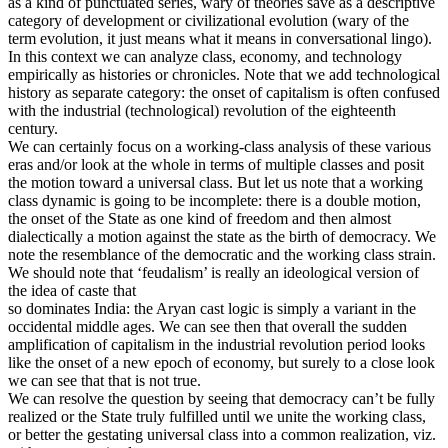
as a kind of punctuated series, wary of theories save as a descriptive
category of development or civilizational evolution (wary of the
term evolution, it just means what it means in conversational lingo).
In this context we can analyze class, economy, and technology
empirically as histories or chronicles. Note that we add technological
history as separate category: the onset of capitalism is often confused
with the industrial (technological) revolution of the eighteenth
century.
We can certainly focus on a working-class analysis of these various
eras and/or look at the whole in terms of multiple classes and posit
the motion toward a universal class. But let us note that a working
class dynamic is going to be incomplete: there is a double motion,
the onset of the State as one kind of freedom and then almost
dialectically a motion against the state as the birth of democracy. We
note the resemblance of the democratic and the working class strain.
We should note that ‘feudalism’ is really an ideological version of
the idea of caste that
so dominates India: the Aryan cast logic is simply a variant in the
occidental middle ages. We can see then that overall the sudden
amplification of capitalism in the industrial revolution period looks
like the onset of a new epoch of economy, but surely to a close look
we can see that that is not true.
We can resolve the question by seeing that democracy can’t be fully
realized or the State truly fulfilled until we unite the working class,
or better the gestating universal class into a common realization, viz.