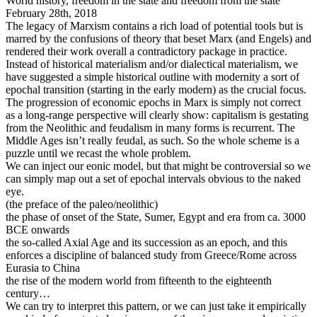
World history, freedom in the state and freedom from the state
February 28th, 2018
The legacy of Marxism contains a rich load of potential tools but is
marred by the confusions of theory that beset Marx (and Engels) and
rendered their work overall a contradictory package in practice.
Instead of historical materialism and/or dialectical materialism, we
have suggested a simple historical outline with modernity a sort of
epochal transition (starting in the early modern) as the crucial focus.
The progression of economic epochs in Marx is simply not correct
as a long-range perspective will clearly show: capitalism is gestating
from the Neolithic and feudalism in many forms is recurrent. The
Middle Ages isn’t really feudal, as such. So the whole scheme is a
puzzle until we recast the whole problem.
We can inject our eonic model, but that might be controversial so we
can simply map out a set of epochal intervals obvious to the naked
eye.
(the preface of the paleo/neolithic)
the phase of onset of the State, Sumer, Egypt and era from ca. 3000
BCE onwards
the so-called Axial Age and its succession as an epoch, and this
enforces a discipline of balanced study from Greece/Rome across
Eurasia to China
the rise of the modern world from fifteenth to the eighteenth
century…
We can try to interpret this pattern, or we can just take it empirically