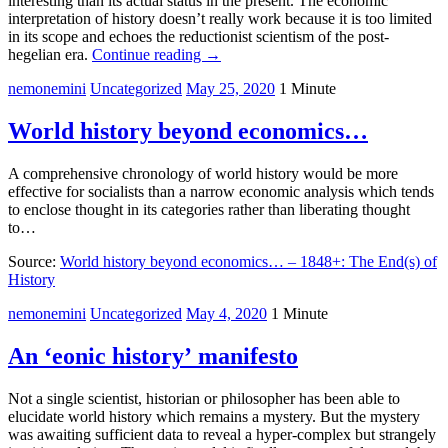
interesting than its actual status in the present. The economic
interpretation of history doesn’t really work because it is too limited
in its scope and echoes the reductionist scientism of the post-
hegelian era.
Continue reading
→
nemonemini
Uncategorized
May 25, 2020
1 Minute
World history beyond economics…
A comprehensive chronology of world history would be more
effective for socialists than a narrow economic analysis which tends
to enclose thought in its categories rather than liberating thought
to…
Source:
World history beyond economics… – 1848+: The End(s) of
History
nemonemini
Uncategorized
May 4, 2020
1 Minute
An ‘eonic history’ manifesto
Not a single scientist, historian or philosopher has been able to
elucidate world history which remains a mystery. But the mystery
was awaiting sufficient data to reveal a hyper-complex but strangely