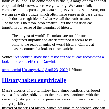
intuitive solution. The eonic model is finally a range of data and that
empirical field shows where we go wrong. We cannot fully
complete a full depiction (the data range is vast, and still a void) but
we can as with a puzzle which often make sense in its parts detect
and deduce a rough idea of what we call the eonic means.
The theory is therefore problematical, but the data itself can
transform our sense of the meaning of history.
The enigma of world? Historians are notable for
organized stupidity and are determined it seems to be
blind to the real dynamics of world history. Can we at
least recommend a look to these ostriche…
Source:
An ‘eonic history’ manifesto: can we at least recommend a
look at the eonic effect? – Darwiniana
nemonemini
Uncategorized
April 23, 2020
1 Minute
History taken empirically
Marx’s theories of world history have almost endlessly critiqued
even as his cadre, oblivious to the problems, continues with the
same dogmatic platform that generates almost universal rejection by
a larger public.
Instead of theories of history, which presume to be science, one can