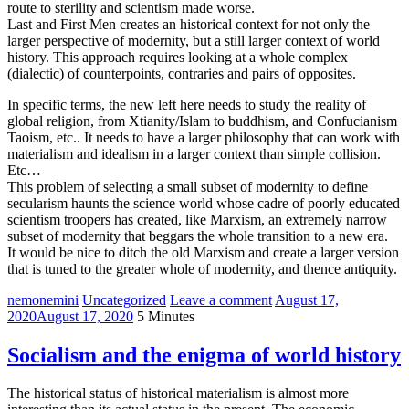
route to sterility and scientism made worse.
Last and First Men creates an historical context for not only the
larger perspective of modernity, but a still larger context of world
history. This approach requires looking at a whole complex
(dialectic) of counterpoints, contraries and pairs of opposites.
In specific terms, the new left here needs to study the reality of
global religion, from Xtianity/Islam to buddhism, and Confucianism
Taoism, etc.. It needs to have a larger philosophy that can work with
materialism and idealism in a larger context than simple collision.
Etc…
This problem of selecting a small subset of modernity to define
secularism haunts the science world whose cadre of poorly educated
scientism troopers has created, like Marxism, an extremely narrow
subset of modernity that beggars the whole transition to a new era.
It would be nice to ditch the old Marxism and create a larger version
that is tuned to the greater whole of modernity, and thence antiquity.
nemonemini
Uncategorized
Leave a comment
August 17,
2020
August 17, 2020
5 Minutes
Socialism and the enigma of world history
The historical status of historical materialism is almost more