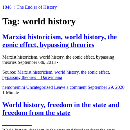
1848+: The End(s) of History
Tag:
world history
Marxist historicism, world history, the
eonic effect, bypassing theories
Marxist historicism, world history, the eonic effect, bypassing
theories September 6th, 2018 •
Source:
Marxist historicism, world history, the eonic effect,
bypassing theories – Darwiniana
nemonemini
Uncategorized
Leave a comment
September 29, 2020
1 Minute
World history, freedom in the state and
freedom from the state
——————-