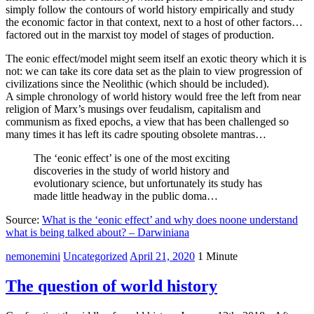
simply follow the contours of world history empirically and study
the economic factor in that context, next to a host of other factors…
factored out in the marxist toy model of stages of production.
The eonic effect/model might seem itself an exotic theory which it is
not: we can take its core data set as the plain to view progression of
civilizations since the Neolithic (which should be included).
A simple chronology of world history would free the left from near
religion of Marx’s musings over feudalism, capitalism and
communism as fixed epochs, a view that has been challenged so
many times it has left its cadre spouting obsolete mantras…
The ‘eonic effect’ is one of the most exciting
discoveries in the study of world history and
evolutionary science, but unfortunately its study has
made little headway in the public doma…
Source:
What is the ‘eonic effect’ and why does noone understand
what is being talked about? – Darwiniana
nemonemini
Uncategorized
April 21, 2020
1 Minute
The question of world history