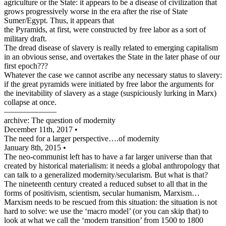
agriculture or the State: it appears to be a disease of civilization that
grows progressively worse in the era after the rise of State
Sumer/Egypt. Thus, it appears that
the Pyramids, at first, were constructed by free labor as a sort of
military draft.
The dread disease of slavery is really related to emerging capitalism
in an obvious sense, and overtakes the State in the later phase of our
first epoch???
Whatever the case we cannot ascribe any necessary status to slavery:
if the great pyramids were initiated by free labor the arguments for
the inevitability of slavery as a stage (suspiciously lurking in Marx)
collapse at once.
——————–
archive: The question of modernity
December 11th, 2017 •
The need for a larger perspective….of modernity
January 8th, 2015 •
The neo-communist left has to have a far larger universe than that
created by historical materialism: it needs a global anthropology that
can talk to a generalized modernity/secularism. But what is that?
The nineteenth century created a reduced subset to all that in the
forms of positivism, scientism, secular humanism, Marxism…
Marxism needs to be rescued from this situation: the situation is not
hard to solve: we use the ‘macro model’ (or you can skip that) to
look at what we call the ‘modern transition’ from 1500 to 1800