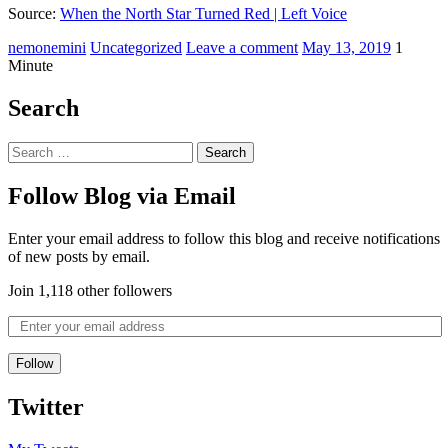
Source:
When the North Star Turned Red | Left Voice
nemonemini
Uncategorized
Leave a comment
May 13, 2019
1
Minute
Search
Follow Blog via Email
Enter your email address to follow this blog and receive notifications
of new posts by email.
Join 1,118 other followers
Follow
Twitter