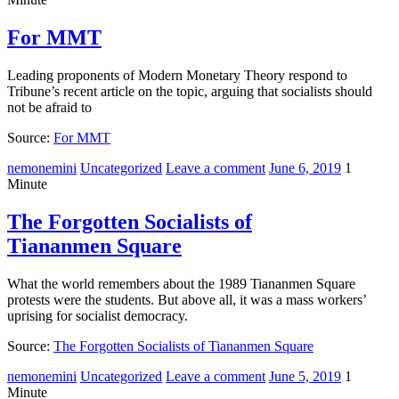
For MMT
Leading proponents of Modern Monetary Theory respond to
Tribune’s recent article on the topic, arguing that socialists should
not be afraid to
Source:
For MMT
nemonemini
Uncategorized
Leave a comment
June 6, 2019
1
Minute
The Forgotten Socialists of
Tiananmen Square
What the world remembers about the 1989 Tiananmen Square
protests were the students. But above all, it was a mass workers’
uprising for socialist democracy.
Source:
The Forgotten Socialists of Tiananmen Square
nemonemini
Uncategorized
Leave a comment
June 5, 2019
1
Minute