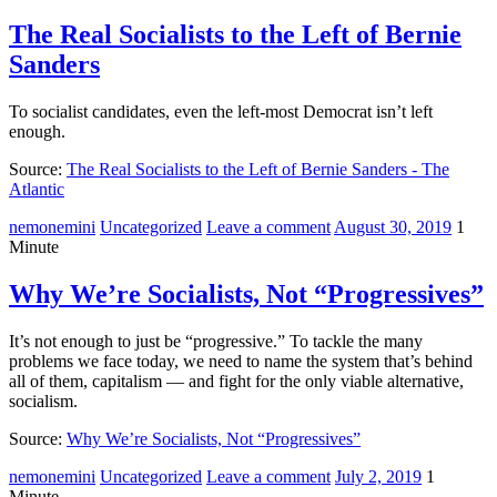
The Real Socialists to the Left of Bernie
Sanders
To socialist candidates, even the left-most Democrat isn’t left
enough.
Source:
The Real Socialists to the Left of Bernie Sanders - The
Atlantic
nemonemini
Uncategorized
Leave a comment
August 30, 2019
1
Minute
Why We’re Socialists, Not “Progressives”
It’s not enough to just be “progressive.” To tackle the many
problems we face today, we need to name the system that’s behind
all of them, capitalism — and fight for the only viable alternative,
socialism.
Source:
Why We’re Socialists, Not “Progressives”
nemonemini
Uncategorized
Leave a comment
July 2, 2019
1
Minute