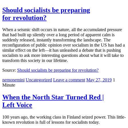
Should socialists be preparing
for revolution?
When a seismic shift occurs in nature, all the accumulated pressure
that had built up silently over a long period of apparent calm is
suddenly released, instantly transforming the landscape. The
reconfiguration of public opinion over socialism in the US has had a
similar effect on the left—it has unleashed a debate that is pushing
socialists to ask more interesting questions about what it will take to
transform this society in our lifetime.
Source:
Should socialists be preparing for revolution?
nemonemini
Uncategorized
Leave a comment
May 27, 2019
1
Minute
When the North Star Turned Red |
Left Voice
100 years ago, the working class in Finland seized power. This little-
known revolution is full of lessons for socialists today.