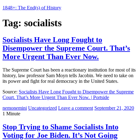
1848+: The End(s) of History
Tag:
socialists
Socialists Have Long Fought to
Disempower the Supreme Court. That’s
More Urgent Than Ever Now.
The Supreme Court has been a reactionary institution for most of its
history, law professor Sam Moyn tells Jacobin. We need to take on
its power and fight for real democracy in the United States.
Source:
Socialists Have Long Fought to Disempower the Supreme
Court. That’s More Urgent Than Ever Now. | Portside
nemonemini
Uncategorized
Leave a comment
September 21, 2020
1 Minute
Stop Trying to Shame Socialists Into
Voting for Joe Biden. It’s Not Going