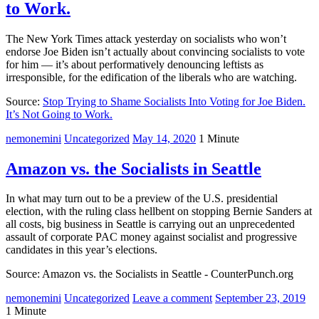
to Work.
The New York Times attack yesterday on socialists who won’t
endorse Joe Biden isn’t actually about convincing socialists to vote
for him — it’s about performatively denouncing leftists as
irresponsible, for the edification of the liberals who are watching.
Source:
Stop Trying to Shame Socialists Into Voting for Joe Biden.
It’s Not Going to Work.
nemonemini
Uncategorized
May 14, 2020
1 Minute
Amazon vs. the Socialists in Seattle
In what may turn out to be a preview of the U.S. presidential
election, with the ruling class hellbent on stopping Bernie Sanders at
all costs, big business in Seattle is carrying out an unprecedented
assault of corporate PAC money against socialist and progressive
candidates in this year’s elections.
Source: Amazon vs. the Socialists in Seattle - CounterPunch.org
nemonemini
Uncategorized
Leave a comment
September 23, 2019
1 Minute