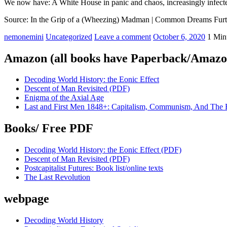
We now have: A White House in panic and chaos, increasingly infect
Source: In the Grip of a (Wheezing) Madman | Common Dreams Furt
nemonemini
Uncategorized
Leave a comment
October 6, 2020
1 Min
Amazon (all books have Paperback/Amazon
Decoding World History: the Eonic Effect
Descent of Man Revisited (PDF)
Enigma of the Axial Age
Last and First Men 1848+: Capitalism, Communism, And The 
Books/ Free PDF
Decoding World History: the Eonic Effect (PDF)
Descent of Man Revisited (PDF)
Postcapitalist Futures: Book list/online texts
The Last Revolution
webpage
Decoding World History