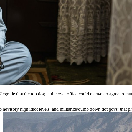
grade that the top dog in the oval office could even/ever agree to mur
 to advisory high idiot levels, and militarize/dumb down dot govs: that p