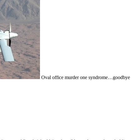
Oval office murder one syndrome…goodbye