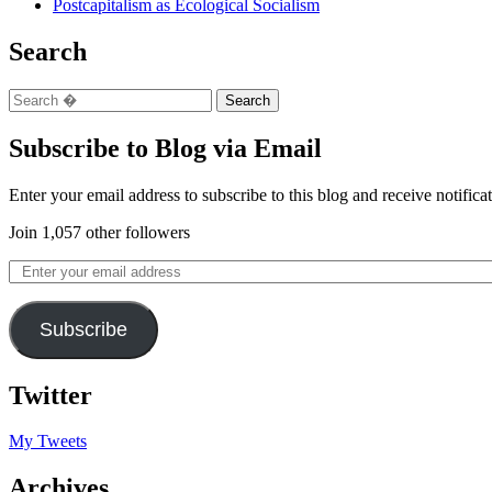
Postcapitalism as Ecological Socialism
Search
Subscribe to Blog via Email
Enter your email address to subscribe to this blog and receive notifica
Join 1,057 other followers
Subscribe
Twitter
My Tweets
Archives