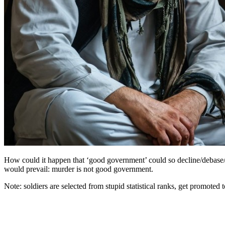
How could it happen that ‘good government’ could so decline/debase/de
would prevail: murder is not good government.
Note: soldiers are selected from stupid statistical ranks, get promoted