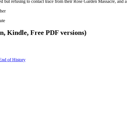
ed but refusing to contact trace from their Rose Garden Massacre, and
her
ute
, Kindle, Free PDF versions)
End of History