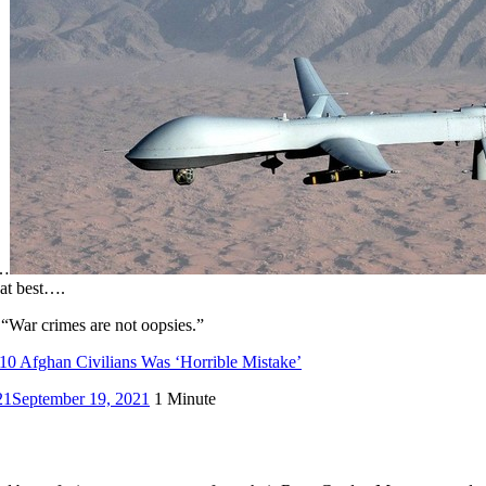
e…
 at best….
 “War crimes are not oopsies.”
10 Afghan Civilians Was ‘Horrible Mistake’
21
September 19, 2021
1 Minute