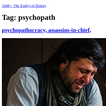
1848+: The End(s) of History
Tag:
psychopath
psychopathocracy, assassins-in-chief,