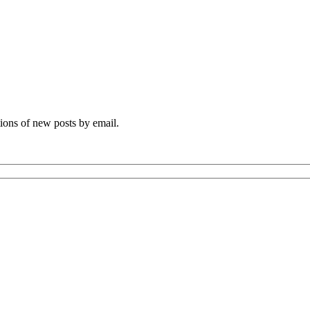
tions of new posts by email.