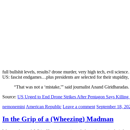
full bullshit levels, results? drone murder, very high tech, evil scienc
US: fascist endgames…plus presidents are selected for their stupidity,
“That was not a ‘mistake,'” said journalist Anand Giridharadas.
Source:
US Urged to End Drone Strikes After Pentagon Says Killing 
nemonemini
American Republic
Leave a comment
September 18, 20
In the Grip of a (Wheezing) Madman