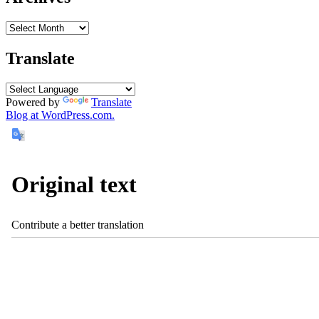
Translate
Powered by
Translate
Blog at WordPress.com.
Original text
Contribute a better translation