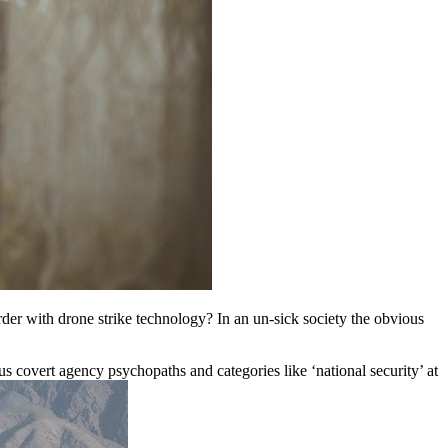
der with drone strike technology? In an un-sick society the obvious
lus covert agency psychopaths and categories like ‘national security’ at