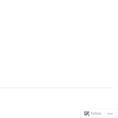
Follow