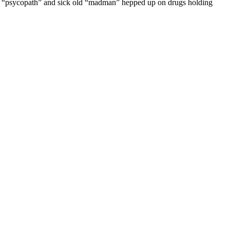
 a “psycopath” and sick old “madman” hepped up on drugs holding