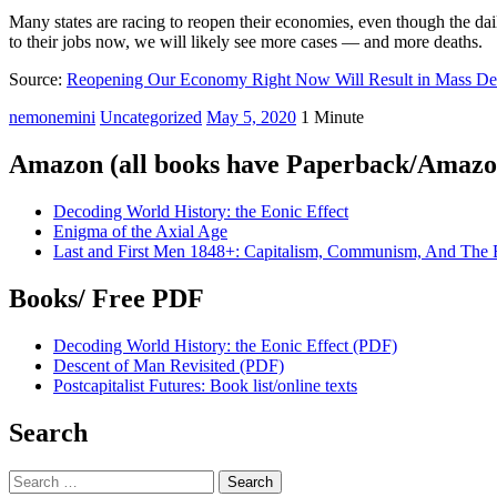
Many states are racing to reopen their economies, even though the d
to their jobs now, we will likely see more cases — and more deaths.
Source:
Reopening Our Economy Right Now Will Result in Mass De
nemonemini
Uncategorized
May 5, 2020
1 Minute
Amazon (all books have Paperback/Amazon
Decoding World History: the Eonic Effect
Enigma of the Axial Age
Last and First Men 1848+: Capitalism, Communism, And The 
Books/ Free PDF
Decoding World History: the Eonic Effect (PDF)
Descent of Man Revisited (PDF)
Postcapitalist Futures: Book list/online texts
Search