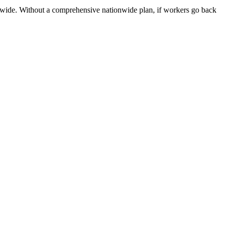
onwide. Without a comprehensive nationwide plan, if workers go back