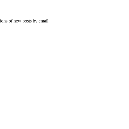
tions of new posts by email.