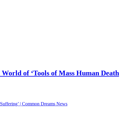
 World of ‘Tools of Mass Human Death
d Suffering’ | Common Dreams News