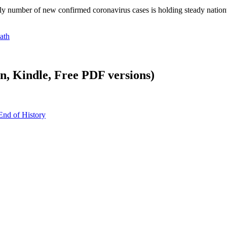
aily number of new confirmed coronavirus cases is holding steady nati
ath
, Kindle, Free PDF versions)
End of History