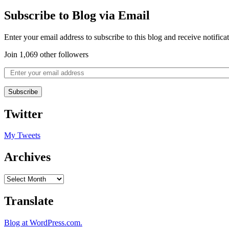
Subscribe to Blog via Email
Enter your email address to subscribe to this blog and receive notifica
Join 1,069 other followers
Subscribe
Twitter
My Tweets
Archives
Translate
Blog at WordPress.com.