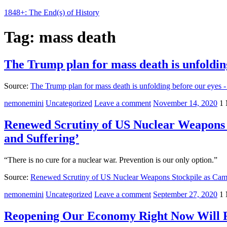
1848+: The End(s) of History
Tag:
mass death
The Trump plan for mass death is unfoldin
Source:
The Trump plan for mass death is unfolding before our eyes -
nemonemini
Uncategorized
Leave a comment
November 14, 2020
1 
Renewed Scrutiny of US Nuclear Weapons 
and Suffering’
“There is no cure for a nuclear war. Prevention is our only option.”
Source:
Renewed Scrutiny of US Nuclear Weapons Stockpile as Cam
nemonemini
Uncategorized
Leave a comment
September 27, 2020
1 
Reopening Our Economy Right Now Will R