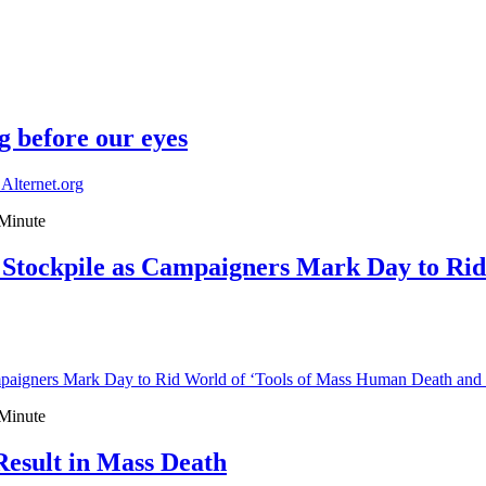
g before our eyes
 Alternet.org
Minute
Stockpile as Campaigners Mark Day to Rid
paigners Mark Day to Rid World of ‘Tools of Mass Human Death an
Minute
esult in Mass Death