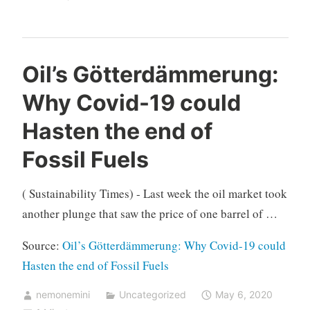
Oil’s Götterdämmerung:
Why Covid-19 could
Hasten the end of
Fossil Fuels
( Sustainability Times) - Last week the oil market took
another plunge that saw the price of one barrel of …
Source:
Oil’s Götterdämmerung: Why Covid-19 could
Hasten the end of Fossil Fuels
nemonemini
Uncategorized
May 6, 2020