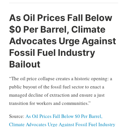
As Oil Prices Fall Below
$0 Per Barrel, Climate
Advocates Urge Against
Fossil Fuel Industry
Bailout
“The oil price collapse creates a historic opening: a
public buyout of the fossil fuel sector to enact a
managed decline of extraction and ensure a just
transition for workers and communities.”
Source:
As Oil Prices Fall Below $0 Per Barrel,
Climate Advocates Urge Against Fossil Fuel Industry