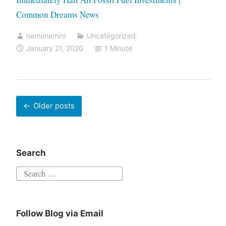
Common Dreams News
nemonemini
Uncategorized
January 21, 2020
1 Minute
Older posts
Search
Follow Blog via Email