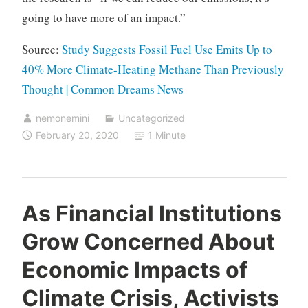
going to have more of an impact.”
Source:
Study Suggests Fossil Fuel Use Emits Up to
40% More Climate-Heating Methane Than Previously
Thought | Common Dreams News
nemonemini
Uncategorized
February 20, 2020
1 Minute
As Financial Institutions
Grow Concerned About
Economic Impacts of
Climate Crisis, Activists