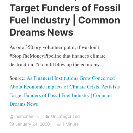
Target Funders of Fossil
Fuel Industry | Common
Dreams News
As one 350.org volunteer put it, if we don’t
#StopTheMoneyPipeline that finances climate
destruction, “it could blow up the economy.”
Source:
As Financial Institutions Grow Concerned
About Economic Impacts of Climate Crisis, Activists
Target Funders of Fossil Fuel Industry | Common
Dreams News
nemonemini
Uncategorized
January 24, 2020
1 Minute