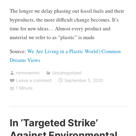
The longer we delay phasing out fossil fuels and their
byproducts, the more difficult change becomes. It’s
time for new ideas… Almost every product and
material we refer to as “plastic” is made
Source:
We Are Living in a Plastic World | Common
Dreams Views
nemonemini
Uncategorized
Leave a comment
September 5, 2020
1 Minute
In ‘Targeted Strike’
Against Environmental