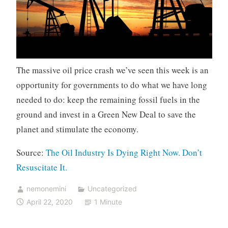
The massive oil price crash we’ve seen this week is an
opportunity for governments to do what we have long
needed to do: keep the remaining fossil fuels in the
ground and invest in a Green New Deal to save the
planet and stimulate the economy.
Source:
The Oil Industry Is Dying Right Now. Don’t
Resuscitate It.
nemonemini
Uncategorized
April 22, 2020
1 Minute