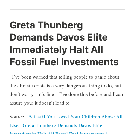
Greta Thunberg
Demands Davos Elite
Immediately Halt All
Fossil Fuel Investments
“I’ve been warned that telling people to panic about
the climate crisis is a very dangerous thing to do, but
don’t worry—it’s fine—I’ve done this before and I can
assure you: it doesn’t lead to
Source:
‘Act as if You Loved Your Children Above All
Else’: Greta Thunberg Demands Davos Elite
Immediately Halt All Fossil Fuel Investments |