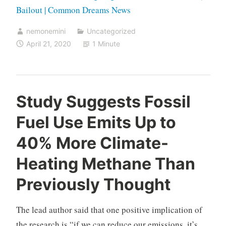
Bailout | Common Dreams News
nemonemini
Uncategorized
April 21, 2020
1 Minute
Study Suggests Fossil
Fuel Use Emits Up to
40% More Climate-
Heating Methane Than
Previously Thought
The lead author said that one positive implication of
the research is “if we can reduce our emissions, it’s