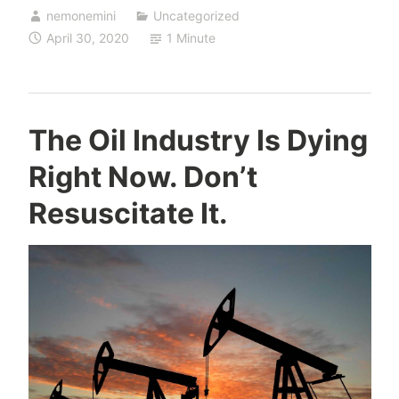
nemonemini
Uncategorized
April 30, 2020
1 Minute
The Oil Industry Is Dying
Right Now. Don’t
Resuscitate It.