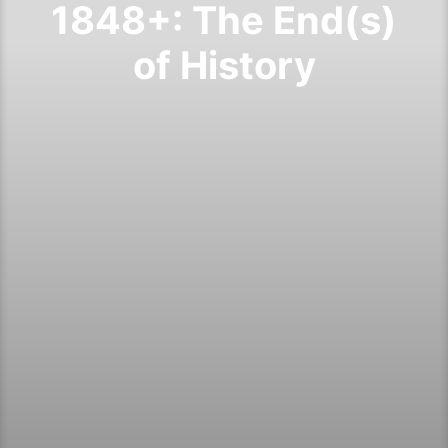
1848+: The End(s)
of History