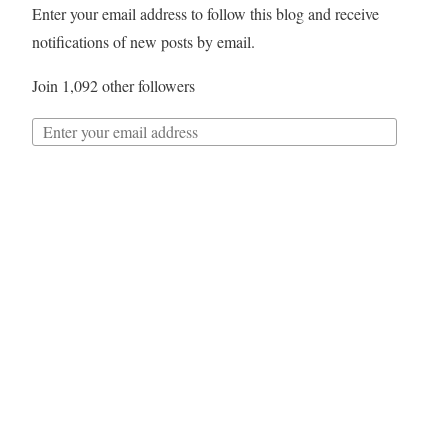
Enter your email address to follow this blog and receive
notifications of new posts by email.
Join 1,092 other followers
Follow
Twitter
My Tweets
Archives