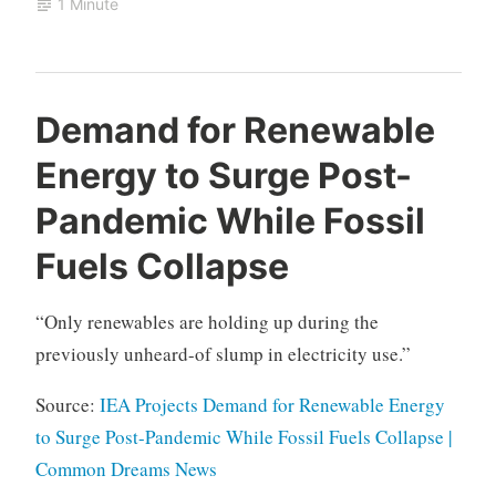
1 Minute
Demand for Renewable
Energy to Surge Post-
Pandemic While Fossil
Fuels Collapse
“Only renewables are holding up during the
previously unheard-of slump in electricity use.”
Source:
IEA Projects Demand for Renewable Energy
to Surge Post-Pandemic While Fossil Fuels Collapse |
Common Dreams News