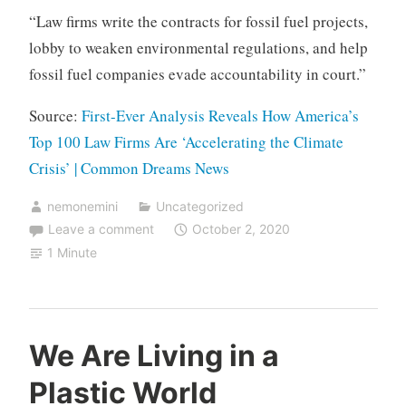
“Law firms write the contracts for fossil fuel projects,
lobby to weaken environmental regulations, and help
fossil fuel companies evade accountability in court.”
Source:
First-Ever Analysis Reveals How America’s
Top 100 Law Firms Are ‘Accelerating the Climate
Crisis’ | Common Dreams News
nemonemini
Uncategorized
Leave a comment
October 2, 2020
1 Minute
We Are Living in a
Plastic World