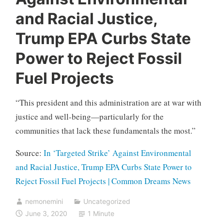
and Racial Justice,
Trump EPA Curbs State
Power to Reject Fossil
Fuel Projects
“This president and this administration are at war with
justice and well-being—particularly for the
communities that lack these fundamentals the most.”
Source:
In ‘Targeted Strike’ Against Environmental
and Racial Justice, Trump EPA Curbs State Power to
Reject Fossil Fuel Projects | Common Dreams News
nemonemini
Uncategorized
June 3, 2020
1 Minute