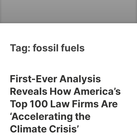
Tag:
fossil fuels
First-Ever Analysis
Reveals How America’s
Top 100 Law Firms Are
‘Accelerating the
Climate Crisis’