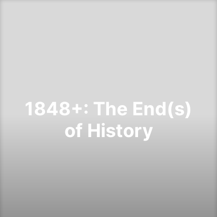
1848+: The End(s)
of History