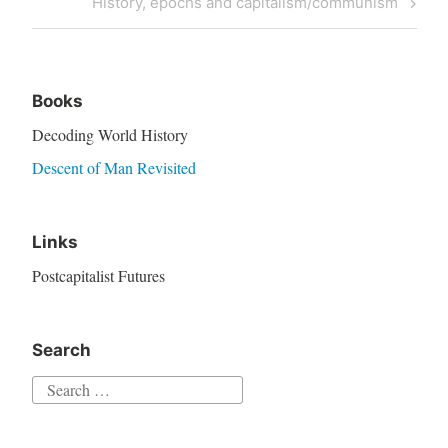
History, epochs and capitalism/communism
Books
Decoding World History
Descent of Man Revisited
Links
Postcapitalist Futures
Search