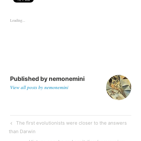
Loading...
Published by
nemonemini
View all posts by nemonemini
The first evolutionists were closer to the answers
than Darwin