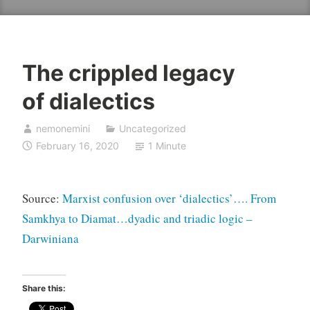
The crippled legacy
of dialectics
nemonemini
Uncategorized
February 16, 2020
1 Minute
Source:
Marxist confusion over ‘dialectics’…. From
Samkhya to Diamat…dyadic and triadic logic –
Darwiniana
Share this: