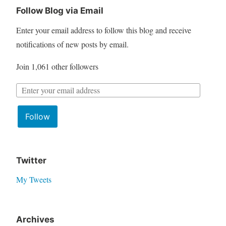
Follow Blog via Email
Enter your email address to follow this blog and receive
notifications of new posts by email.
Join 1,061 other followers
Follow
Twitter
My Tweets
Archives