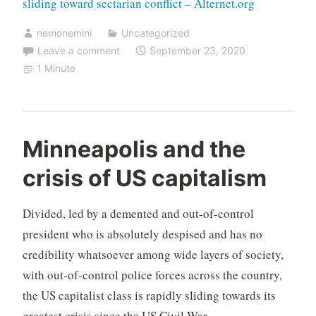
sliding toward sectarian conflict – Alternet.org
nemonemini
Uncategorized
Leave a comment
September 23, 2020
1 Minute
Minneapolis and the
crisis of US capitalism
Divided, led by a demented and out-of-control
president who is absolutely despised and has no
credibility whatsoever among wide layers of society,
with out-of-control police forces across the country,
the US capitalist class is rapidly sliding towards its
greatest crisis since the US Civil War.