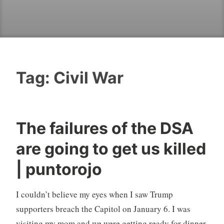
Tag:
Civil War
The failures of the DSA
are going to get us killed
| puntorojo
I couldn’t believe my eyes when I saw Trump
supporters breach the Capitol on January 6. I was
visiting my mom and we were getting ready for dinner