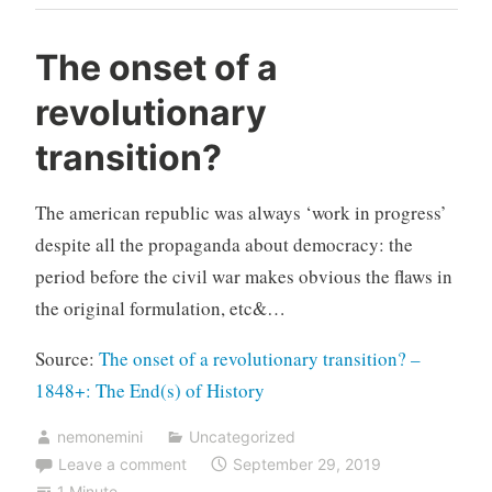
The onset of a
revolutionary
transition?
The american republic was always ‘work in progress’
despite all the propaganda about democracy: the
period before the civil war makes obvious the flaws in
the original formulation, etc&…
Source:
The onset of a revolutionary transition? –
1848+: The End(s) of History
nemonemini
Uncategorized
Leave a comment
September 29, 2019
1 Minute