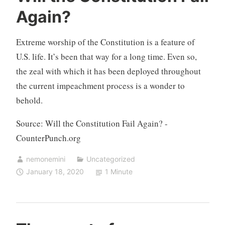
Again?
Extreme worship of the Constitution is a feature of
U.S. life. It’s been that way for a long time. Even so,
the zeal with which it has been deployed throughout
the current impeachment process is a wonder to
behold.
Source: Will the Constitution Fail Again? -
CounterPunch.org
nemonemini
Uncategorized
January 18, 2020
1 Minute