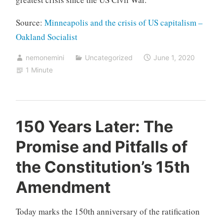
Source:
Minneapolis and the crisis of US capitalism –
Oakland Socialist
nemonemini
Uncategorized
June 1, 2020
1 Minute
150 Years Later: The
Promise and Pitfalls of
the Constitution’s 15th
Amendment
Today marks the 150th anniversary of the ratification