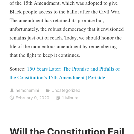
of the 15th Amendment, which was adopted to give
Black people access to the ballot after the Civil War.
The amendment has retained its promise but,
unfortunately, the robust democracy that it envisioned
remains just out of reach. Today, we should honor the
life of the momentous amendment by remembering
that the fight to keep it continues.
Source:
150 Years Later: The Promise and Pitfalls of
the Constitution’s 15th Amendment | Portside
nemonemini
Uncategorized
February 9, 2020
1 Minute
Will the Constitution Fail