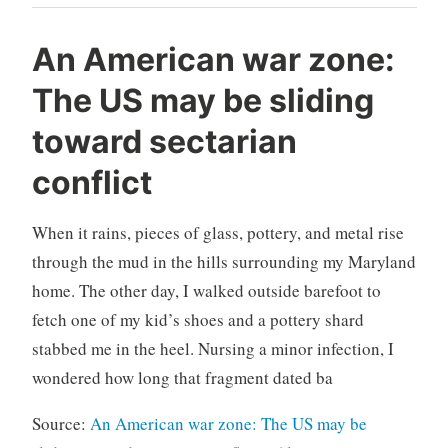
An American war zone:
The US may be sliding
toward sectarian
conflict
When it rains, pieces of glass, pottery, and metal rise
through the mud in the hills surrounding my Maryland
home. The other day, I walked outside barefoot to
fetch one of my kid’s shoes and a pottery shard
stabbed me in the heel. Nursing a minor infection, I
wondered how long that fragment dated ba
Source:
An American war zone: The US may be