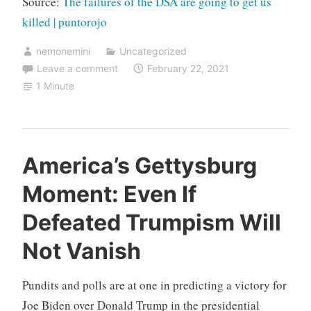
Source:
The failures of the DSA are going to get us
killed | puntorojo
nemonemini
Uncategorized
Leave a comment
February 22, 2021
1 Minute
America’s Gettysburg
Moment: Even If
Defeated Trumpism Will
Not Vanish
Pundits and polls are at one in predicting a victory for
Joe Biden over Donald Trump in the presidential