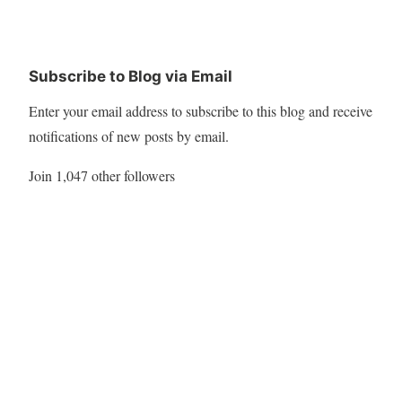
Subscribe to Blog via Email
Enter your email address to subscribe to this blog and receive
notifications of new posts by email.
Join 1,047 other followers
Subscribe
Twitter
My Tweets