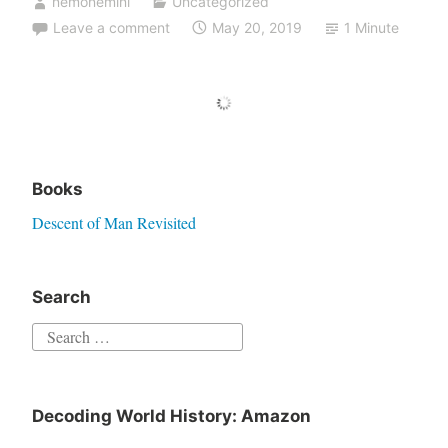
nemonemini
Uncategorized
Leave a comment
May 20, 2019
1 Minute
Books
Descent of Man Revisited
Search
Decoding World History: Amazon