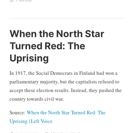
When the North Star
Turned Red: The
Uprising
In 1917, the Social Democrats in Finland had won a
parliamentary majority, but the capitalists refused to
accept these election results. Instead, they pushed the
country towards civil war.
Source:
When the North Star Turned Red: The
Uprising | Left Voice