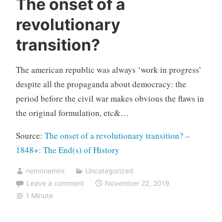
The onset of a
revolutionary
transition?
The american republic was always ‘work in progress’
despite all the propaganda about democracy: the
period before the civil war makes obvious the flaws in
the original formulation, etc&…
Source:
The onset of a revolutionary transition? –
1848+: The End(s) of History
nemonemini
Uncategorized
Leave a comment
November 22, 2019
1 Minute