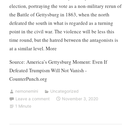
election, portraying the vote as a non-military rerun of
the Battle of Gettysburg in 1863, when the north
defeated the south in what is regarded as a turning
point in the civil war. The violence will be less this
time round, but the hatred between the antagonists is
at a similar level. More
Source: America’s Gettysburg Moment: Even If
Defeated Trumpism Will Not Vanish -
CounterPunch.org
nemonemini
Uncategorized
Leave a comment
November 3, 2020
1 Minute