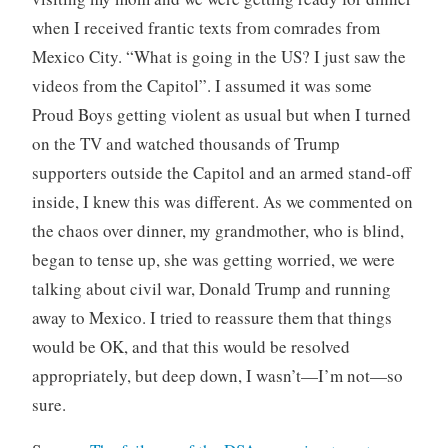
when I received frantic texts from comrades from
Mexico City. “What is going in the US? I just saw the
videos from the Capitol”. I assumed it was some
Proud Boys getting violent as usual but when I turned
on the TV and watched thousands of Trump
supporters outside the Capitol and an armed stand-off
inside, I knew this was different. As we commented on
the chaos over dinner, my grandmother, who is blind,
began to tense up, she was getting worried, we were
talking about civil war, Donald Trump and running
away to Mexico. I tried to reassure them that things
would be OK, and that this would be resolved
appropriately, but deep down, I wasn’t—I’m not—so
sure.