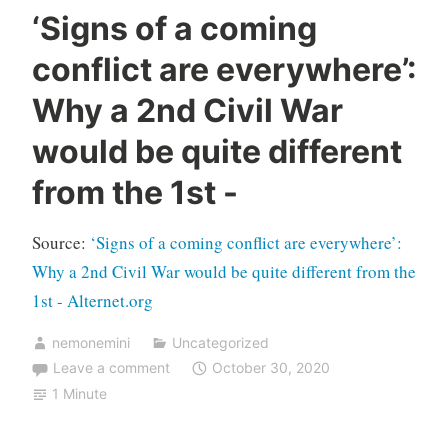
‘Signs of a coming
conflict are everywhere’:
Why a 2nd Civil War
would be quite different
from the 1st -
Source:
‘Signs of a coming conflict are everywhere’:
Why a 2nd Civil War would be quite different from the
1st - Alternet.org
nemonemini
Uncategorized
Leave a comment
October 30, 2020
1 Minute