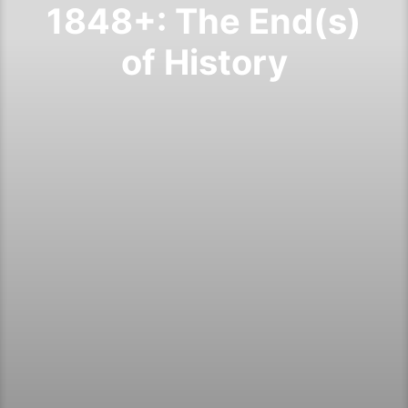
1848+: The End(s)
of History